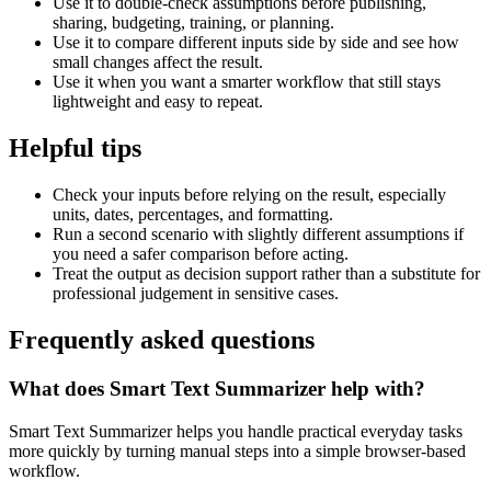
Use it to double-check assumptions before publishing,
sharing, budgeting, training, or planning.
Use it to compare different inputs side by side and see how
small changes affect the result.
Use it when you want a smarter workflow that still stays
lightweight and easy to repeat.
Helpful tips
Check your inputs before relying on the result, especially
units, dates, percentages, and formatting.
Run a second scenario with slightly different assumptions if
you need a safer comparison before acting.
Treat the output as decision support rather than a substitute for
professional judgement in sensitive cases.
Frequently asked questions
What does Smart Text Summarizer help with?
Smart Text Summarizer helps you handle practical everyday tasks
more quickly by turning manual steps into a simple browser-based
workflow.