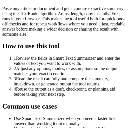
Paste any article or document and get a concise extractive summary
using the TextRank algorithm. Adjust length, copy instantly. Free,
runs in your browser. This makes the tool useful both for quick one-
off checks and for repeat workflows where you need a fast, readable
answer before making a wider decision or sharing the result with
someone else.
How to use this tool
1
Review the fields in Smart Text Summarizer and enter the
values or text you want to work with.
2
Adjust any options, modes, or assumptions so the output
matches your exact scenario.
3
Read the result carefully and compare the summary,
breakdown, or generated output the tool returns.
4
Reuse the output as a draft, checkpoint, or planning aid
before taking your next step.
Common use cases
Use Smart Text Summarizer when you need a faster first
answer than working it out manually.