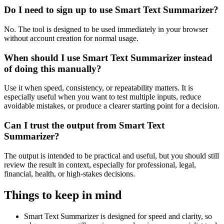
Do I need to sign up to use Smart Text Summarizer?
No. The tool is designed to be used immediately in your browser
without account creation for normal usage.
When should I use Smart Text Summarizer instead
of doing this manually?
Use it when speed, consistency, or repeatability matters. It is
especially useful when you want to test multiple inputs, reduce
avoidable mistakes, or produce a clearer starting point for a decision.
Can I trust the output from Smart Text
Summarizer?
The output is intended to be practical and useful, but you should still
review the result in context, especially for professional, legal,
financial, health, or high-stakes decisions.
Things to keep in mind
Smart Text Summarizer is designed for speed and clarity, so