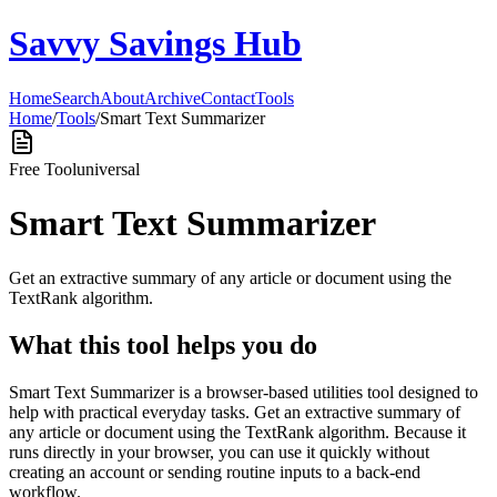
Savvy Savings Hub
Home
Search
About
Archive
Contact
Tools
Home
/
Tools
/
Smart Text Summarizer
Free Tool
universal
Smart Text Summarizer
Get an extractive summary of any article or document using the
TextRank algorithm.
What this tool helps you do
Smart Text Summarizer is a browser-based utilities tool designed to
help with practical everyday tasks. Get an extractive summary of
any article or document using the TextRank algorithm. Because it
runs directly in your browser, you can use it quickly without
creating an account or sending routine inputs to a back-end
workflow.